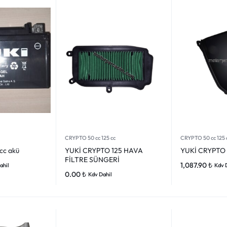
CRYPTO 50 cc 125 cc
CRYPTO 50 cc 125 
 cc akü
YUKİ CRYPTO 125 HAVA
YUKİ CRYPTO 
FİLTRE SÜNGERİ
1,087.90
₺
ahil
Kdv 
0.00
₺
Kdv Dahil