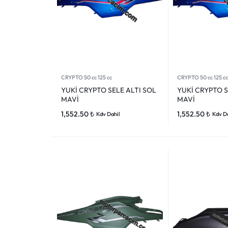
CRYPTO 50 cc 125 cc
CRYPTO 50 cc 125 cc
YUKİ CRYPTO SELE ALTI SOL
YUKİ CRYPTO S
MAVİ
MAVİ
1,552.50
₺
1,552.50
₺
Kdv Dahil
Kdv D