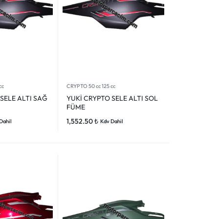
cc
CRYPTO 50 cc 125 cc
SELE ALTI SAĞ
YUKİ CRYPTO SELE ALTI SOL
FÜME
1,552.50
₺
Dahil
Kdv Dahil