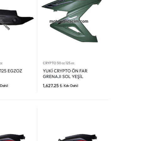
cc
CRYPTO 50 cc 125 cc
 125 EGZOZ
YUKİ CRYPTO ÖN FAR
GRENAJI SOL YEŞİL
1,627.25
₺
Dahil
Kdv Dahil