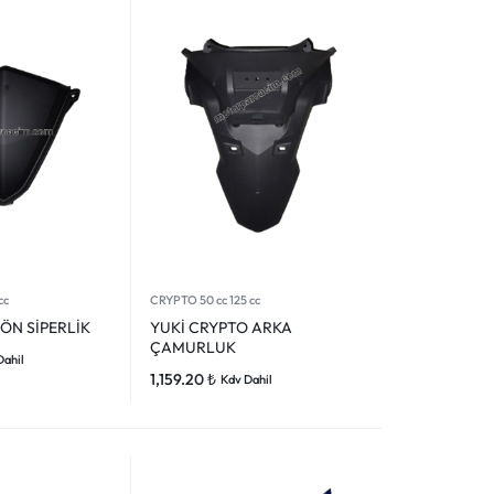
cc
CRYPTO 50 cc 125 cc
ÖN SİPERLİK
YUKİ CRYPTO ARKA
ÇAMURLUK
Dahil
1,159.20
₺
Kdv Dahil