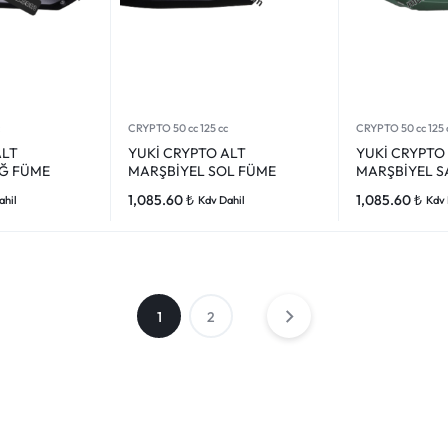
CRYPTO 50 cc 125 cc
CRYPTO 50 cc 125 
ALT
YUKİ CRYPTO ALT
YUKİ CRYPTO
Ğ FÜME
MARŞBİYEL SOL FÜME
MARŞBİYEL S
1,085.60
₺
1,085.60
₺
ahil
Kdv Dahil
Kdv 
1
2