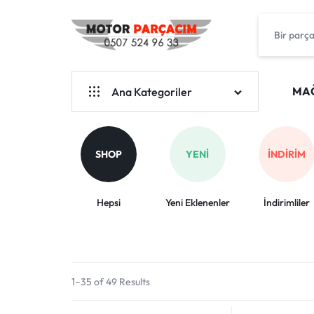
MOTOSİKLET
YUKI
YEDEK
HONDA
MA
Ana Kategoriler
PARÇA
KRAL
BENDA
MERKEZİ
ARORA
SHOP
YENI
İNDIRIM
YUKİ
MOTOSIKLET
ARORA
Hepsi
Yeni Eklenenler
İndirimliler
YEDEK
CAPPUCİNO-50
PARÇA
HONDA
KRAL MOTOR
BIZDE
1–35 of 49 Results
MONDİAL