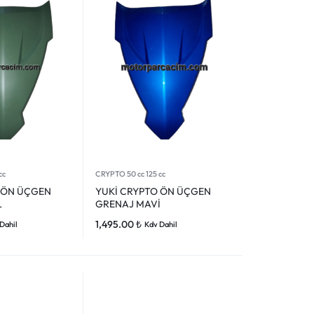
cc
CRYPTO 50 cc 125 cc
 ÖN ÜÇGEN
YUKİ CRYPTO ÖN ÜÇGEN
L
GRENAJ MAVİ
1,495.00
₺
Dahil
Kdv Dahil