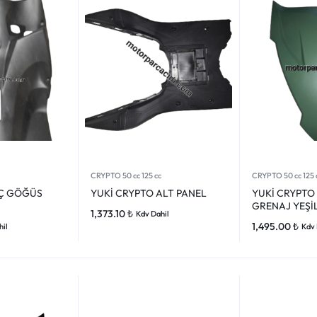
CRYPTO 50 cc 125 cc
CRYPTO 50 cc 125 
İÇ GÖĞÜS
YUKİ CRYPTO ALT PANEL
YUKİ CRYPTO
GRENAJ YEŞİ
1,373.10
₺
Kdv Dahil
1,495.00
₺
hil
Kdv 