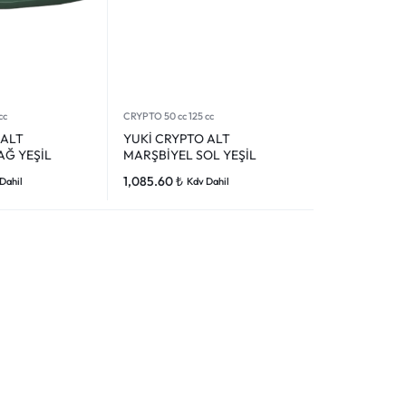
cc
CRYPTO 50 cc 125 cc
 ALT
YUKİ CRYPTO ALT
AĞ YEŞİL
MARŞBİYEL SOL YEŞİL
1,085.60
₺
Dahil
Kdv Dahil