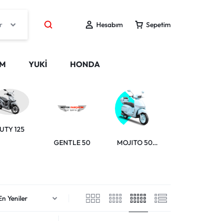
r
Hesabım
Sepetim
IM
YUKİ
HONDA
GELATO 150
UTY 125
GENTLE 50
MOJITO 50
RİSOTTO 125