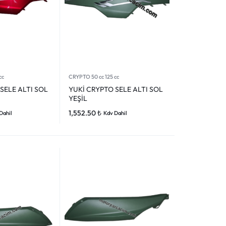
cc
CRYPTO 50 cc 125 cc
SELE ALTI SOL
YUKİ CRYPTO SELE ALTI SOL
YEŞİL
1,552.50
₺
Dahil
Kdv Dahil