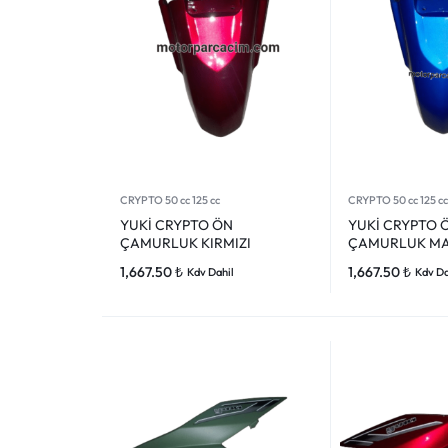
CRYPTO 50 cc 125 cc
CRYPTO 50 cc 125 cc
YUKİ CRYPTO ÖN
YUKİ CRYPTO 
ÇAMURLUK KIRMIZI
ÇAMURLUK MA
1,667.50
₺
1,667.50
₺
Kdv Dahil
Kdv Da