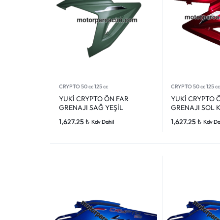
CRYPTO 50 cc 125 cc
CRYPTO 50 cc 125 cc
YUKİ CRYPTO ÖN FAR
YUKİ CRYPTO 
GRENAJI SAĞ YEŞİL
GRENAJI SOL K
1,627.25
₺
1,627.25
₺
Kdv Dahil
Kdv Da