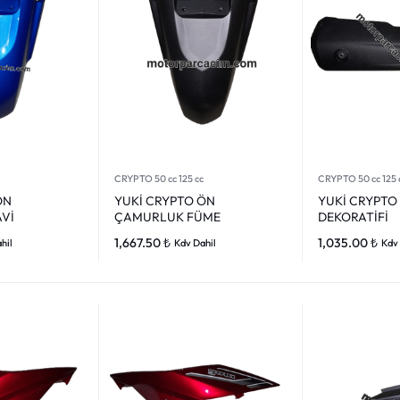
CRYPTO 50 cc 125 cc
CRYPTO 50 cc 125 
ÖN
YUKİ CRYPTO ÖN
YUKİ CRYPTO
Vİ
ÇAMURLUK FÜME
DEKORATİFİ
1,667.50
₺
1,035.00
₺
hil
Kdv Dahil
Kdv 