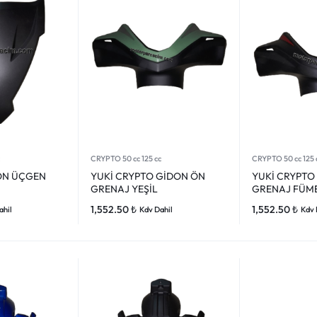
CRYPTO 50 cc 125 cc
CRYPTO 50 cc 125 
ÖN ÜÇGEN
YUKİ CRYPTO GİDON ÖN
YUKİ CRYPTO
GRENAJ YEŞİL
GRENAJ FÜM
1,552.50
₺
1,552.50
₺
ahil
Kdv Dahil
Kdv 