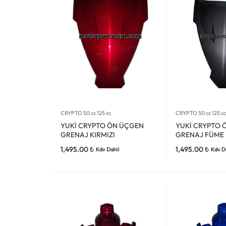
CRYPTO 50 cc 125 cc
CRYPTO 50 cc 125 cc
YUKİ CRYPTO ÖN ÜÇGEN
YUKİ CRYPTO 
GRENAJ KIRMIZI
GRENAJ FÜME
1,495.00
₺
1,495.00
₺
Kdv Dahil
Kdv D