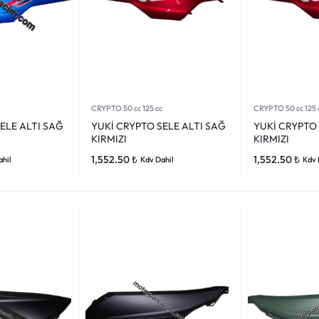
CRYPTO 50 cc 125 cc
CRYPTO 50 cc 125 
ELE ALTI SAĞ
YUKİ CRYPTO SELE ALTI SAĞ
YUKİ CRYPTO 
KIRMIZI
KIRMIZI
1,552.50
₺
1,552.50
₺
ahil
Kdv Dahil
Kdv 