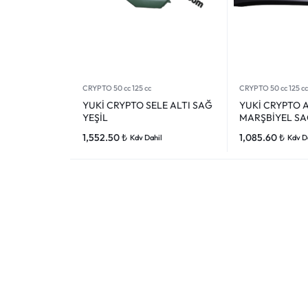
CRYPTO 50 cc 125 cc
CRYPTO 50 cc 125 cc
YUKİ CRYPTO SELE ALTI SAĞ
YUKİ CRYPTO 
YEŞİL
MARŞBİYEL SA
1,552.50
₺
1,085.60
₺
Kdv Dahil
Kdv D