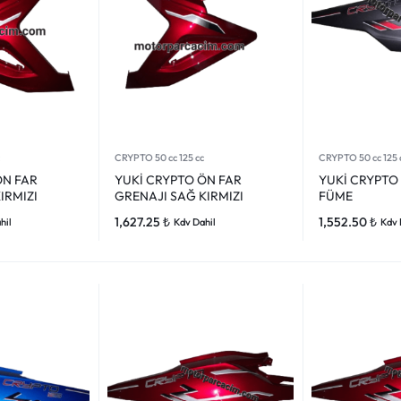
CRYPTO 50 cc 125 cc
CRYPTO 50 cc 125 
ÖN FAR
YUKİ CRYPTO ÖN FAR
YUKİ CRYPTO 
IRMIZI
GRENAJI SAĞ KIRMIZI
FÜME
1,627.25
₺
1,552.50
₺
hil
Kdv Dahil
Kdv 