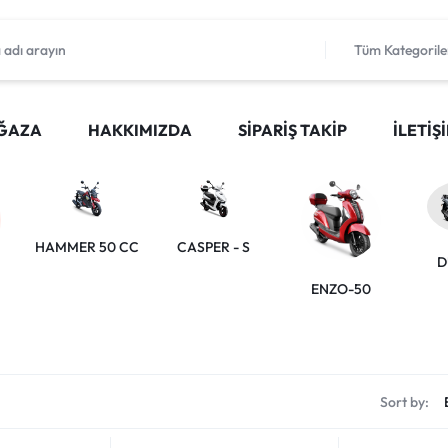
Tüm Kategorile
ĞAZA
HAKKIMIZDA
SIPARIŞ TAKIP
İLETIŞ
HAMMER 50 CC
CASPER - S
D
ENZO-50
Sort by: