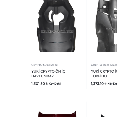
CRYPTO 50 cc 125 cc
CRYPTO 50 cc 125 cc
YUKİ CRYPTO ÖN İÇ
YUKİ CRYPTO 
DAVLUMBAZ
TORPİDO
1,301.80
₺
1,373.10
₺
Kdv Dahil
Kdv Da