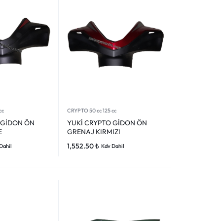
cc
CRYPTO 50 cc 125 cc
 GİDON ÖN
YUKİ CRYPTO GİDON ÖN
E
GRENAJ KIRMIZI
1,552.50
₺
Dahil
Kdv Dahil