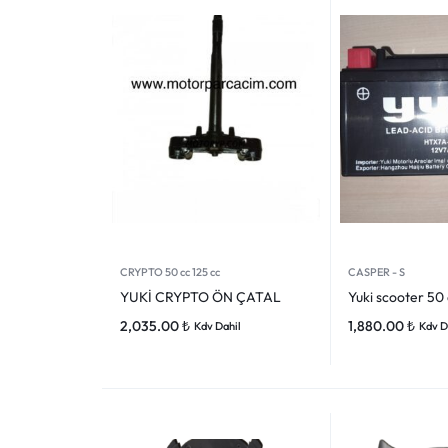
VOGE
YAMAHA
YUKI ATV
Genel
CRYPTO 50 cc 125 cc
CASPER - S
YUKİ CRYPTO ÖN ÇATAL
Yuki scooter 50
2,035.00
₺
1,880.00
₺
Kdv Dahil
Kdv D