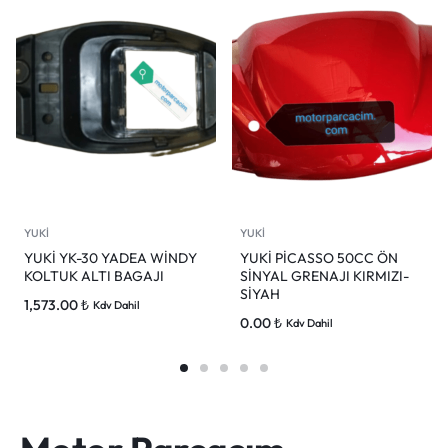
YUKİ
YUKİ
YUKİ YK-30 YADEA WİNDY
YUKİ PİCASSO 50CC ÖN
KOLTUK ALTI BAGAJI
SİNYAL GRENAJI KIRMIZI-
SİYAH
1,573.00
₺
Kdv Dahil
0.00
₺
Kdv Dahil